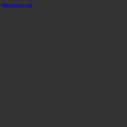
Mal
t
a
daily
.mt