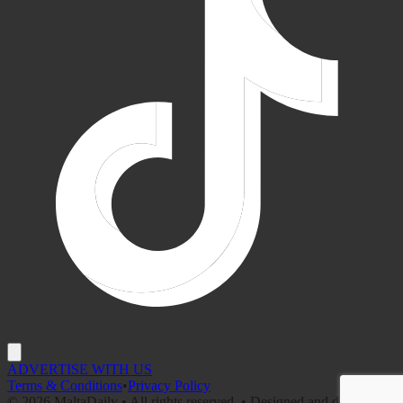
ADVERTISE WITH US
Terms & Conditions
•
Privacy Policy
©
2026
MaltaDaily • All rights reserved. • Designed and developed