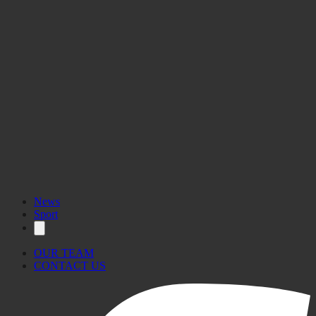
News
Sport
OUR TEAM
CONTACT US