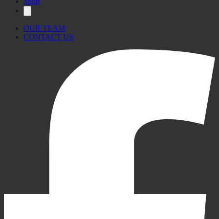
Sport
OUR TEAM
CONTACT US