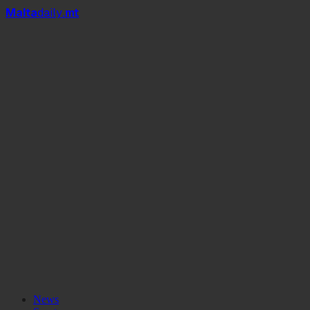
Mal
t
a
daily
.mt
News