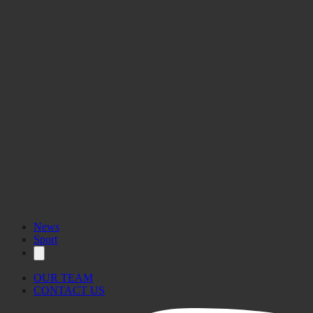
News
Sport
OUR TEAM
CONTACT US