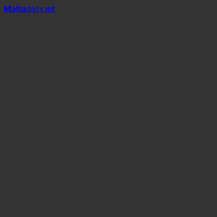
Mal
t
a
daily
.mt