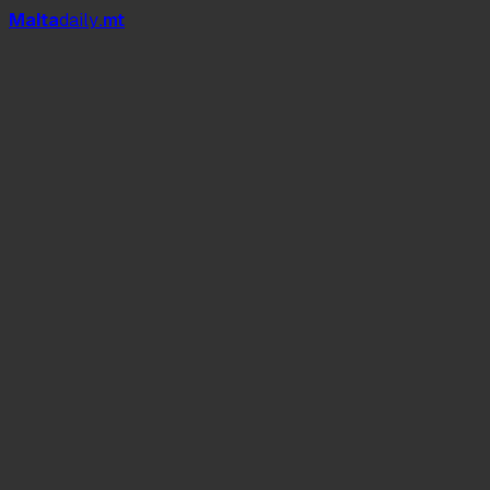
Mal
t
a
daily
.mt