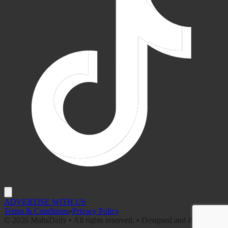
ADVERTISE WITH US
Terms & Conditions
•
Privacy Policy
©
2026
MaltaDaily • All rights reserved. • Designed and developed