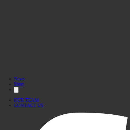
News
Sport
OUR TEAM
CONTACT US