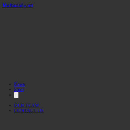
Mal
t
a
daily
.mt
News
Sport
OUR TEAM
CONTACT US