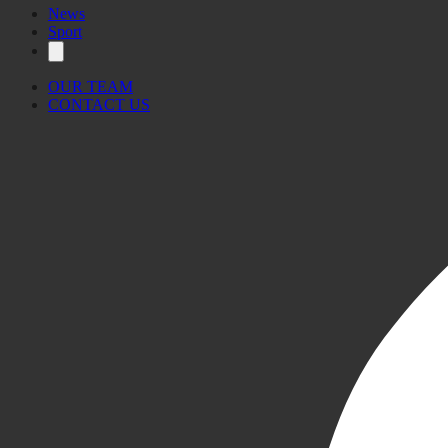
News
Sport
OUR TEAM
CONTACT US