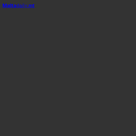
Mal
t
a
daily
.mt