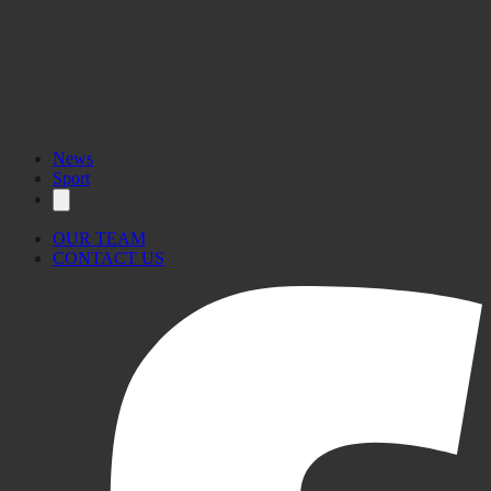
News
Sport
OUR TEAM
CONTACT US