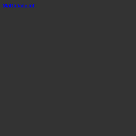
Mal
t
a
daily
.mt