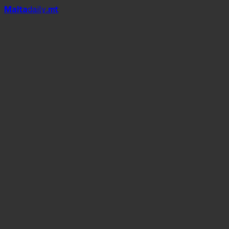
Mal
t
a
daily
.mt