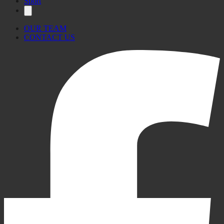
Sport
OUR TEAM
CONTACT US