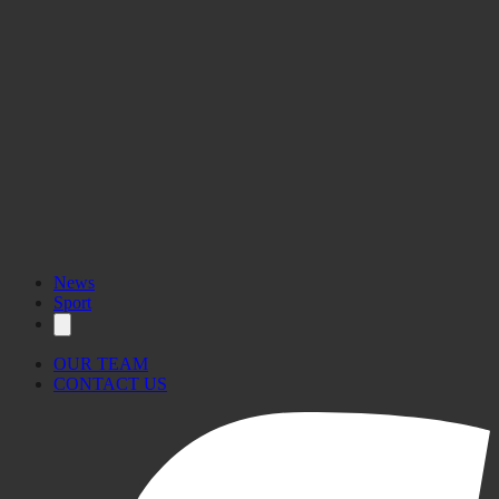
News
Sport
OUR TEAM
CONTACT US