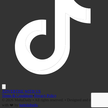
ADVERTISE WITH US
Terms & Conditions
•
Privacy Policy
©
2026
MaltaDaily • All rights reserved. • Designed and developed
with ❤️ by
bartoloburlo
.