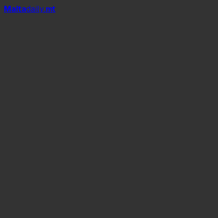
Mal
t
a
daily
.mt