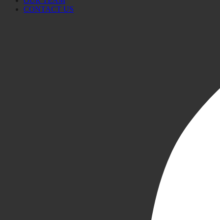
OUR TEAM
CONTACT US