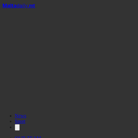
Mal
t
a
daily
.mt
News
Sport