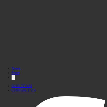
News
Sport
OUR TEAM
CONTACT US