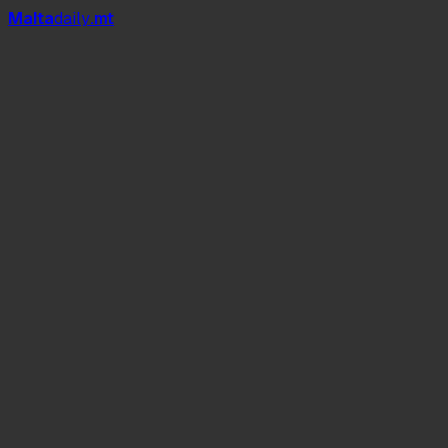
Mal
t
a
daily
.mt