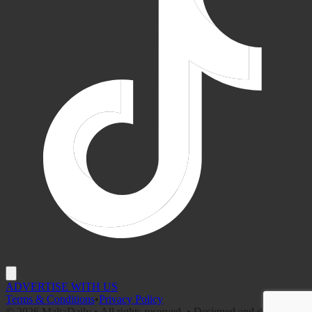
ADVERTISE WITH US
Terms & Conditions
•
Privacy Policy
©
2026
MaltaDaily • All rights reserved. • Designed and developed