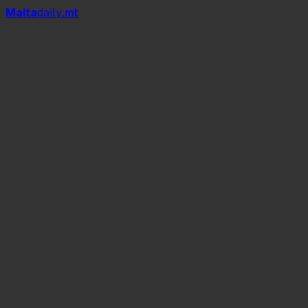
Mal
t
a
daily
.mt