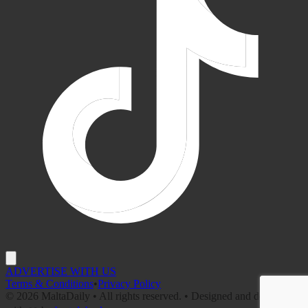
ADVERTISE WITH US
Terms & Conditions
•
Privacy Policy
©
2026
MaltaDaily • All rights reserved. • Designed and developed