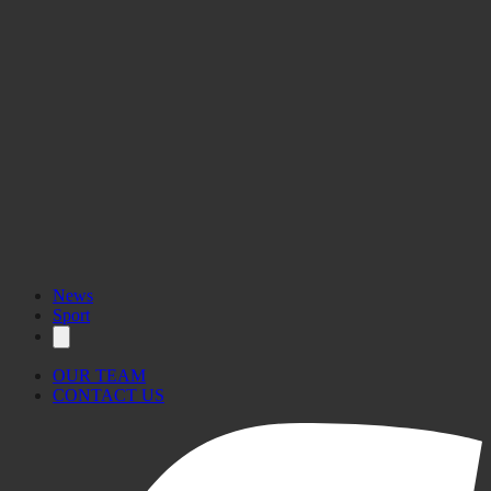
News
Sport
OUR TEAM
CONTACT US