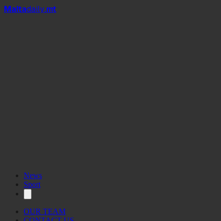
Mal
t
a
daily
.mt
News
Sport
OUR TEAM
CONTACT US