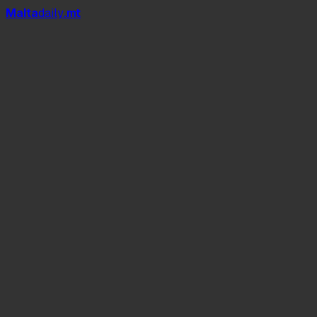
Mal
t
a
daily
.mt