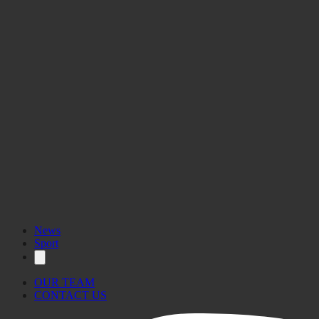
News
Sport
OUR TEAM
CONTACT US