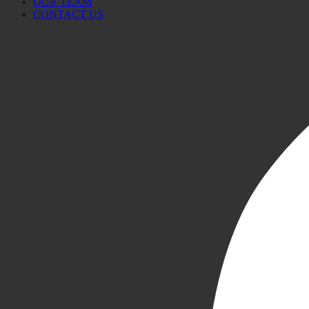
OUR TEAM
CONTACT US