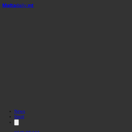
Mal
t
a
daily
.mt
News
Sport