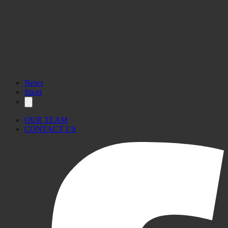
News
Sport
OUR TEAM
CONTACT US