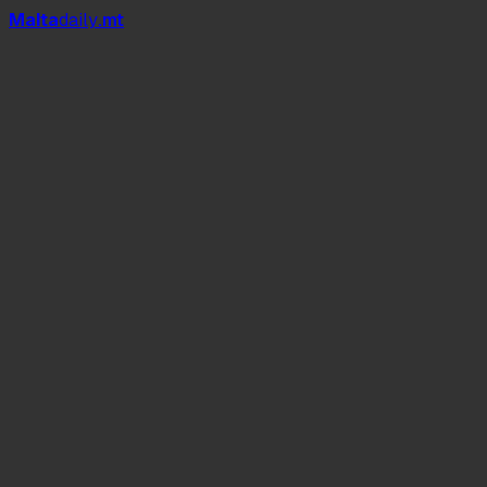
Mal
t
a
daily
.mt