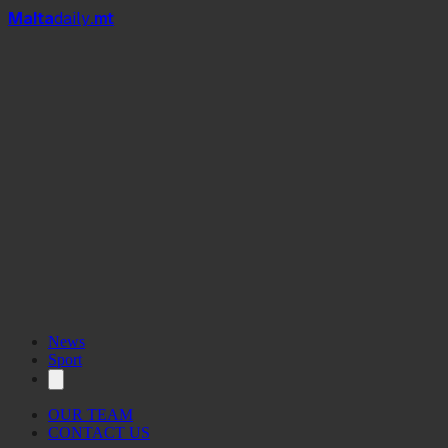
Mal
t
a
daily
.mt
News
Sport
OUR TEAM
CONTACT US