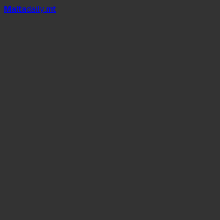
Mal
t
a
daily
.mt