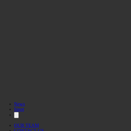
News
Sport
OUR TEAM
CONTACT US