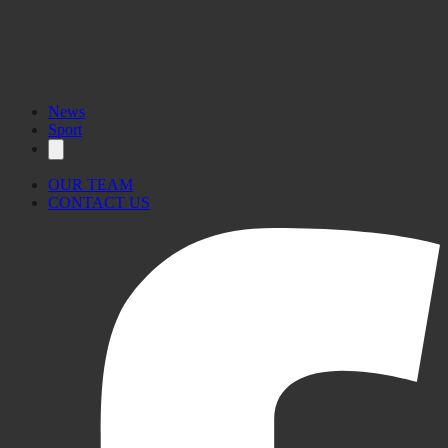
News
Sport
OUR TEAM
CONTACT US