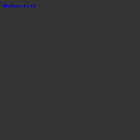
Mal
t
a
daily
.mt