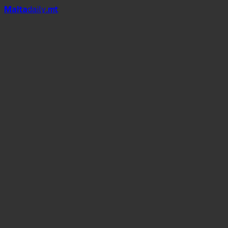
Mal
t
a
daily
.mt