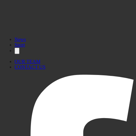
News
Sport
OUR TEAM
CONTACT US