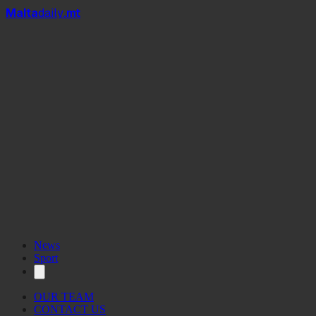
Mal
t
a
daily
.mt
@owen
#MaltaDaily
News
Sport
OUR TEAM
CONTACT US