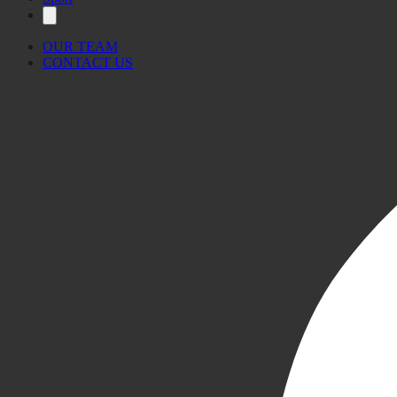
OUR TEAM
CONTACT US