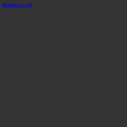
Mal
t
a
daily
.mt