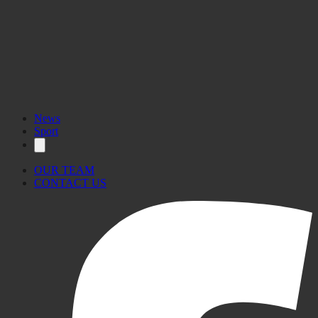
News
Sport
OUR TEAM
CONTACT US