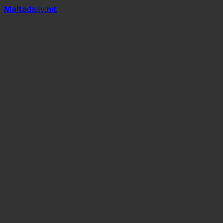
Mal
t
a
daily
.mt