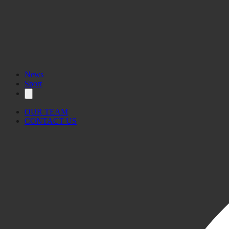
News
Sport
OUR TEAM
CONTACT US