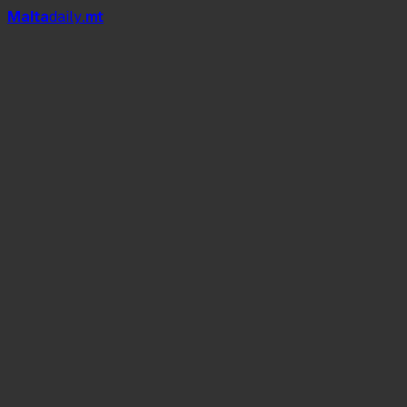
Mal
t
a
daily
.mt