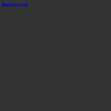
Mal
t
a
daily
.mt