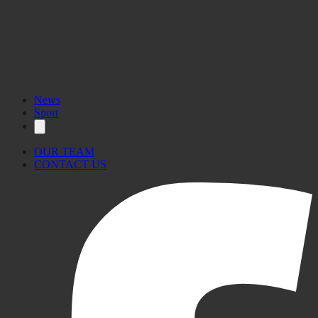
News
Sport
OUR TEAM
CONTACT US