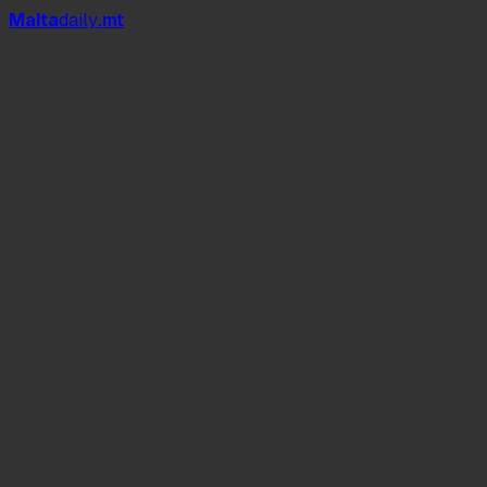
Mal
t
a
daily
.mt