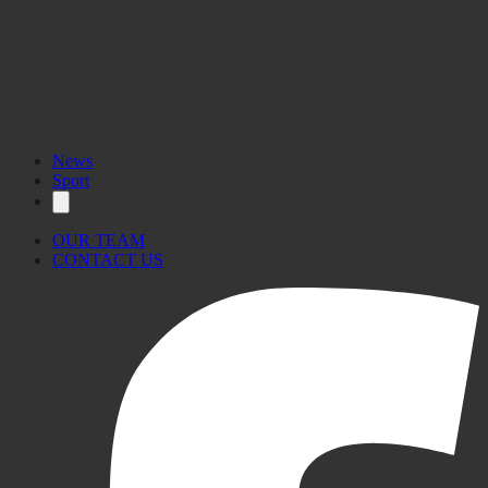
News
Sport
OUR TEAM
CONTACT US