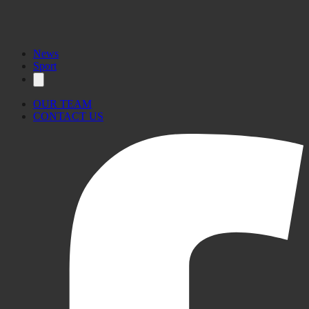
News
Sport
OUR TEAM
CONTACT US