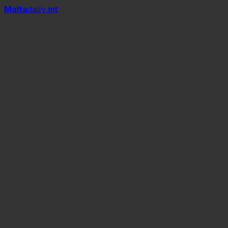
Mal
t
a
daily
.mt