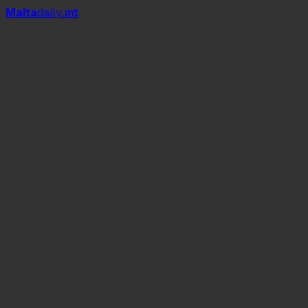
Mal
t
a
daily
.mt