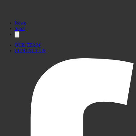
News
Sport
OUR TEAM
CONTACT US