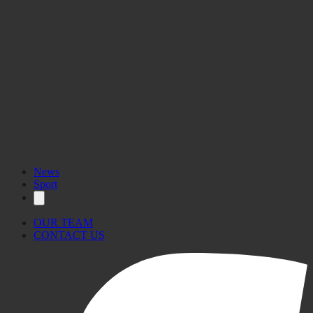
News
Sport
OUR TEAM
CONTACT US