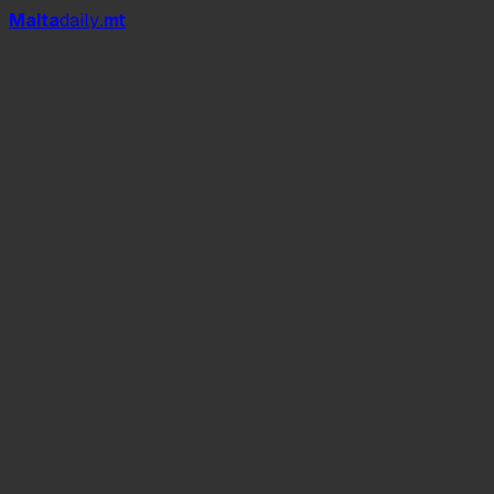
Mal
t
a
daily
.mt