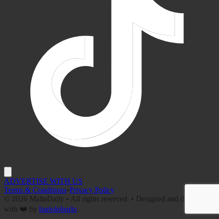
ADVERTISE WITH US
Terms & Conditions
•
Privacy Policy
©
2026
MaltaDaily • All rights reserved. • Designed and developed
with ❤️ by
bartoloburlo
.