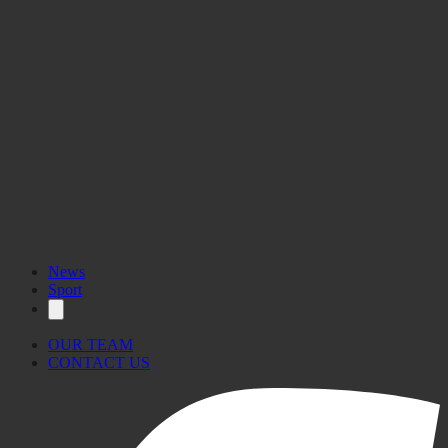
News
Sport
OUR TEAM
CONTACT US