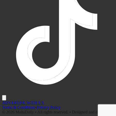
ADVERTISE WITH US
Terms & Conditions
•
Privacy Policy
©
2026
MaltaDaily • All rights reserved. • Designed and developed