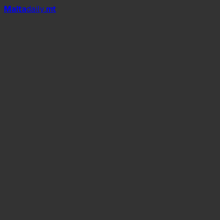
Mal
t
a
daily
.mt