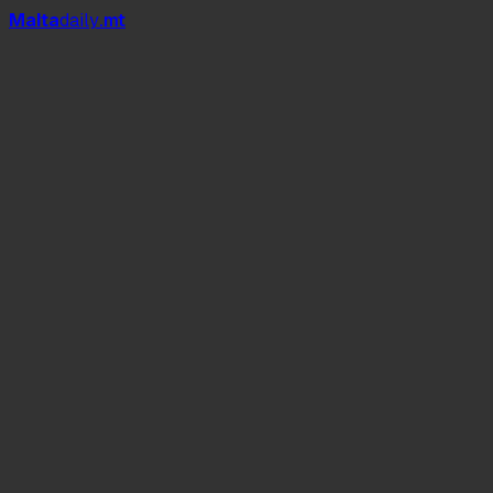
Mal
t
a
daily
.mt