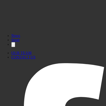
News
Sport
OUR TEAM
CONTACT US