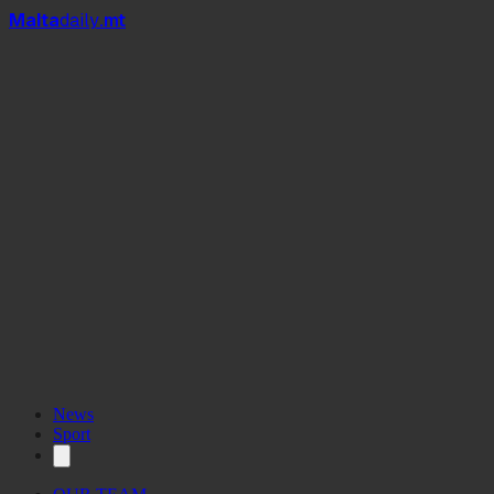
Mal
t
a
daily
.mt
News
Sport