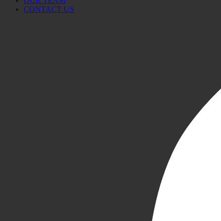
OUR TEAM
CONTACT US