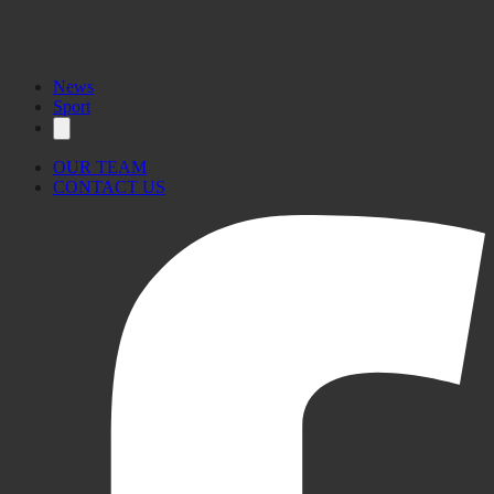
News
Sport
OUR TEAM
CONTACT US