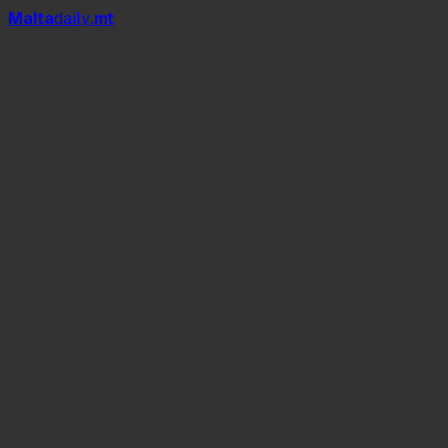
Mal
t
a
daily
.mt