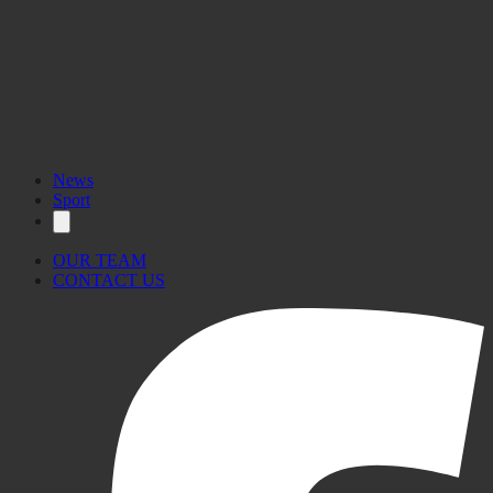
News
Sport
OUR TEAM
CONTACT US