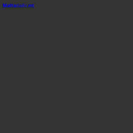
Mal
t
a
daily
.mt