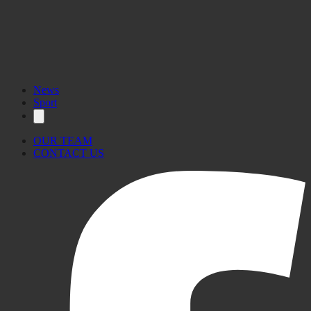
News
Sport
OUR TEAM
CONTACT US