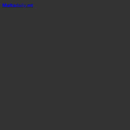
Mal
t
a
daily
.mt