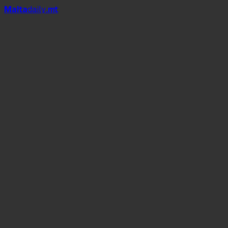
Mal
t
a
daily
.mt