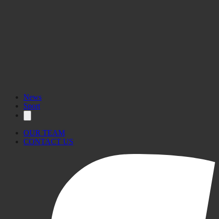
News
Sport
OUR TEAM
CONTACT US