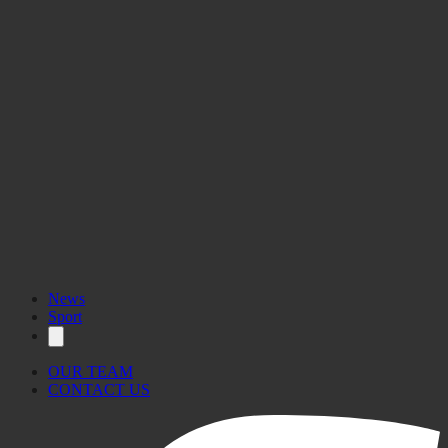
News
Sport
OUR TEAM
CONTACT US