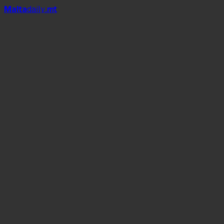
Mal
t
a
daily
.mt