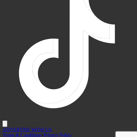
ADVERTISE WITH US
Terms & Conditions
•
Privacy Policy