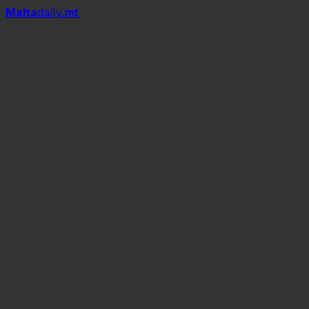
Mal
t
a
daily
.mt