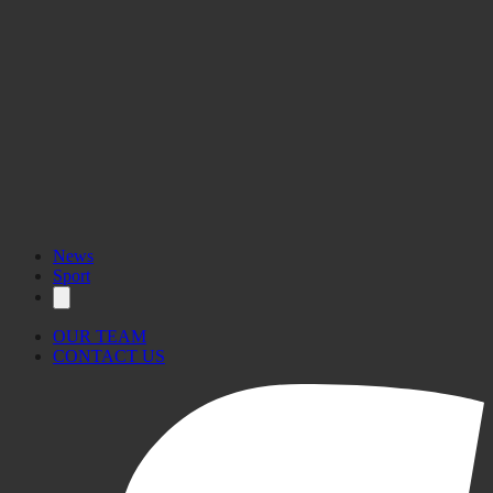
News
Sport
OUR TEAM
CONTACT US