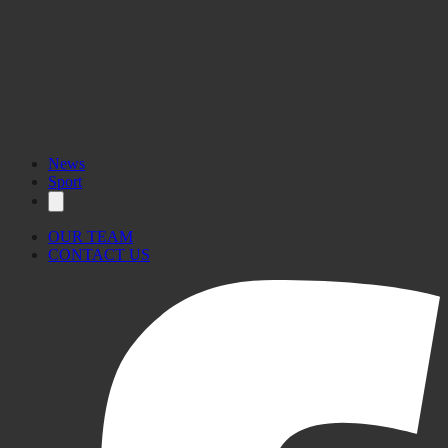
News
Sport
OUR TEAM
CONTACT US