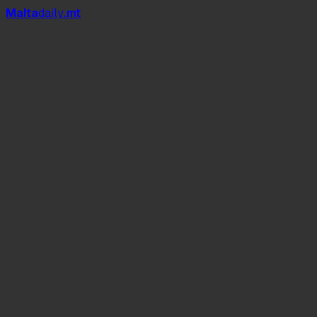
Mal
t
a
daily
.mt