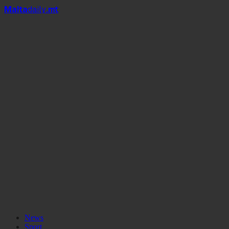
Mal
t
a
daily
.mt
News
Sport