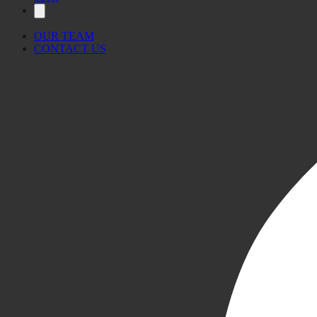
OUR TEAM
CONTACT US