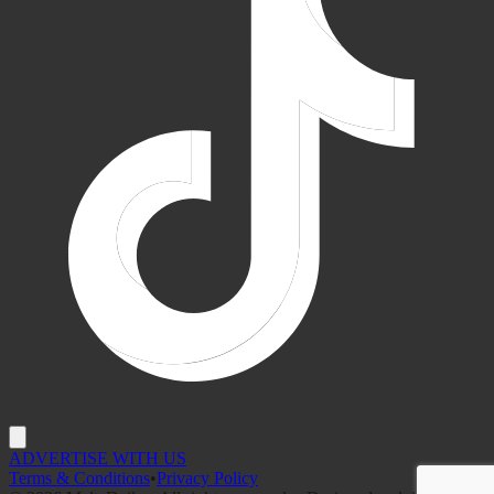
ADVERTISE WITH US
Terms & Conditions
•
Privacy Policy