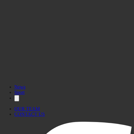
News
Sport
OUR TEAM
CONTACT US