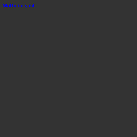
Mal
t
a
daily
.mt