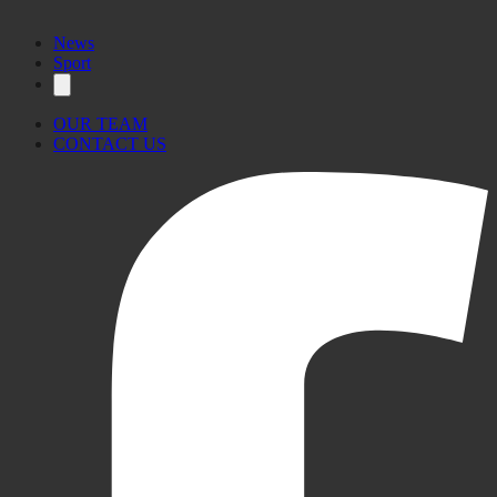
News
Sport
OUR TEAM
CONTACT US