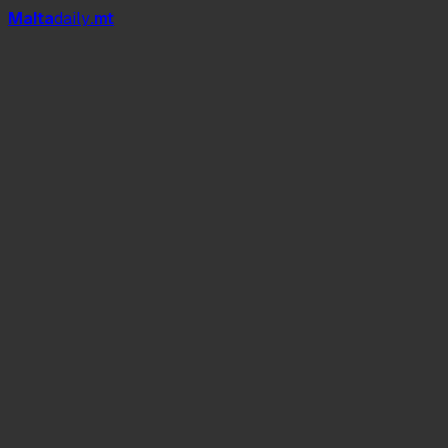
Mal
t
a
daily
.mt