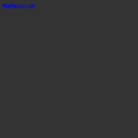
Mal
t
a
daily
.mt