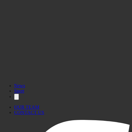
News
Sport
OUR TEAM
CONTACT US