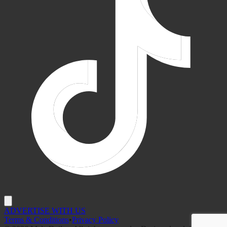
ADVERTISE WITH US
Terms & Conditions
•
Privacy Policy