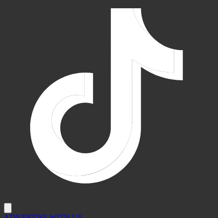
ADVERTISE WITH US