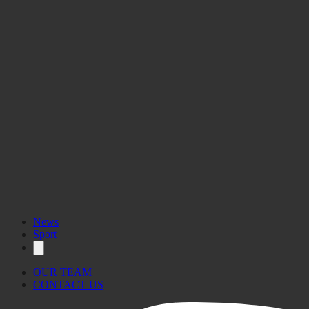
News
Sport
OUR TEAM
CONTACT US