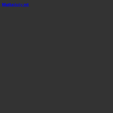
Mal
t
a
daily
.mt