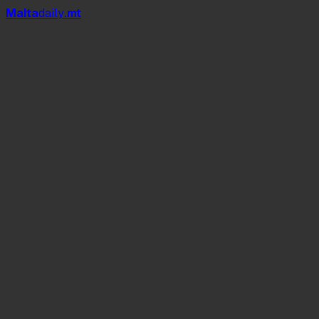
Mal
t
a
daily
.mt