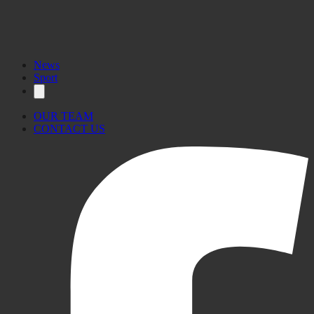
News
Sport
OUR TEAM
CONTACT US