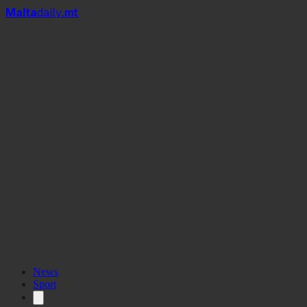
Mal
t
a
daily
.mt
News
Sport