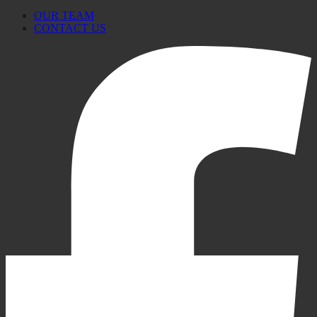
OUR TEAM
CONTACT US