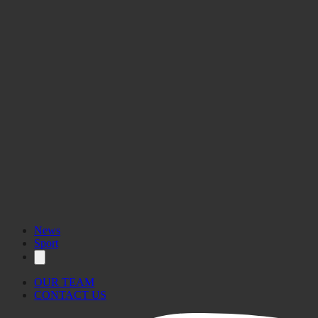
News
Sport
OUR TEAM
CONTACT US