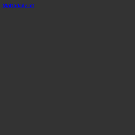
Mal
t
a
daily
.mt