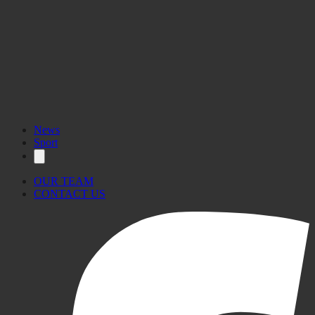
News
Sport
OUR TEAM
CONTACT US