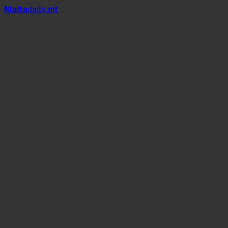
Mal
t
a
daily
.mt