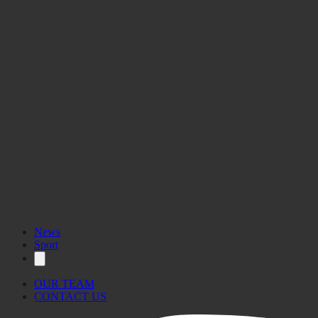
Nick Bonett, Jake
Castaldi, Jacob Micallef, Nathan Mifsud, Timmy Vassallo
People’s Choice Award
Neil Agius, Julia Galea,
Matthew Galea Soler, Jake Gomez Blanco
Team Gozo
Dream
Saturday, 28
February 2026
Wednesday
Sport for Social Change
Award, Fair Play Award
Hall of Fame
News
Sport
OUR TEAM
CONTACT US