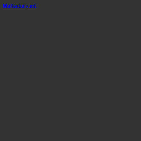
Mal
t
a
daily
.mt