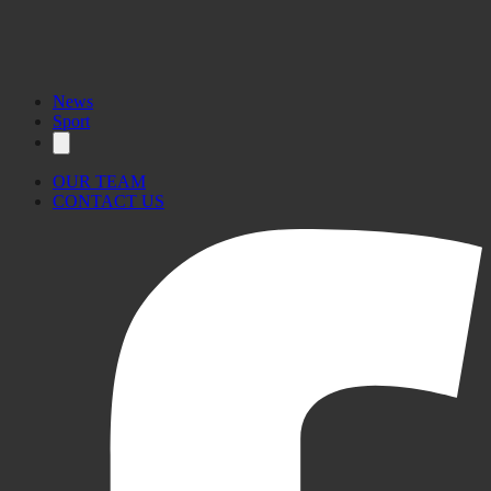
News
Sport
OUR TEAM
CONTACT US